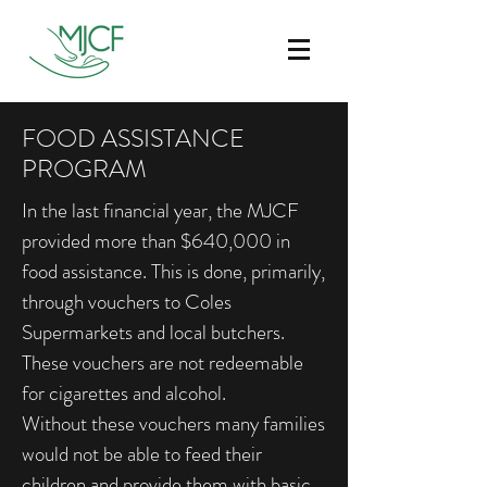
FOOD ASSISTANCE
PROGRAM
In the last financial year, the MJCF
provided more than $640,000 in
food assistance. This is done, primarily,
through vouchers to Coles
Supermarkets and local butchers.
These vouchers are not redeemable
for cigarettes and alcohol.
Without these vouchers many families
would not be able to feed their
children and provide them with basic