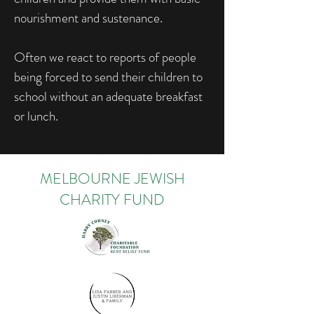
nourishment and sustenance.
Often we react to reports of people
being forced to send their children to
school without an adequate breakfast
or lunch.
MELBOURNE JEWISH
CHARITY FUND