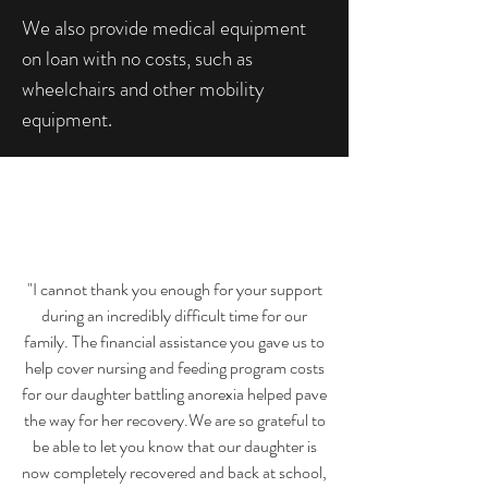
We also provide medical equipment
on loan with no costs, such as
wheelchairs and other mobility
equipment.
"I cannot thank you enough for your support
during an incredibly difficult time for our
family. The financial assistance you gave us to
help cover nursing and feeding program costs
for our daughter battling anorexia helped pave
the way for her recovery.We are so grateful to
be able to let you know that our daughter is
now completely recovered and back at school,