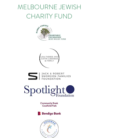
MELBOURNE JEWISH
CHARITY FUND