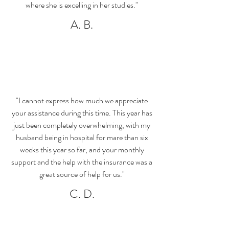
where she is excelling in her studies."
A. B.
"I cannot express how much we appreciate
your assistance during this time. This year has
just been completely overwhelming, with my
husband being in hospital for mare than six
weeks this year so far, and your monthly
support and the help with the insurance was a
great source of help for us."
C. D.