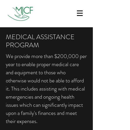
MEDICAL ASSISTANCE
PROGRAM
We provide more than $200,000 per
year to enable proper medical care
and equipment to those who
otherwise would not be able to afford
it. This includes assisting with medical
emergencies and ongoing health
issues which can significantly impact
upon a family's finances and meet
their expenses.